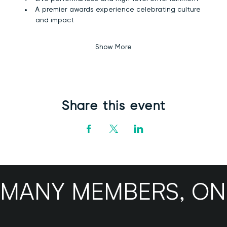
A premier awards experience celebrating culture 
and impact
Show More
Share this event
MANY MEMBERS, ONE B