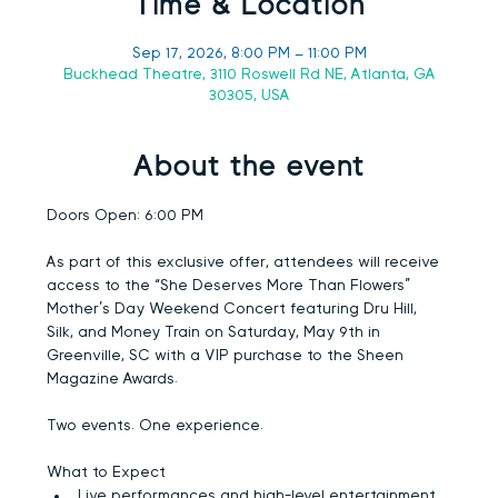
Time & Location
Sep 17, 2026, 8:00 PM – 11:00 PM
Buckhead Theatre, 3110 Roswell Rd NE, Atlanta, GA
30305, USA
About the event
Doors Open:
 6:00 PM
As part of this exclusive offer, attendees will receive 
access to the “She Deserves More Than Flowers” 
Mother’s Day Weekend Concert featuring 
Dru Hill, 
Silk, and Money Train
 on Saturday, May 9th in 
Greenville, SC with a VIP purchase to the Sheen 
Magazine Awards.
Two events. One experience.
What to Expect
Live performances and high-level entertainment