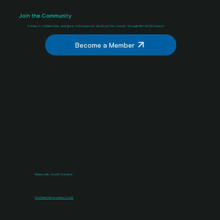
Join the Community
Connect, collaborate, and grow with purpose-driven professionals through BetterUConnect.
Become a Member
Greenville, South Carolina
info@betteruconnect.com