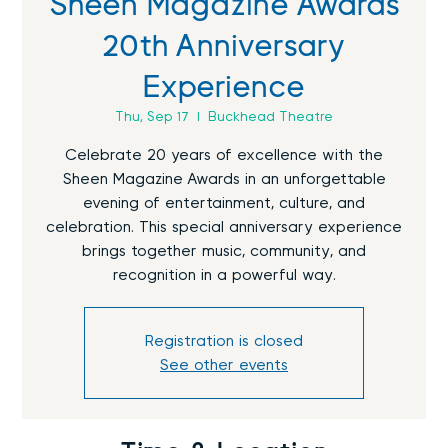
Sheen Magazine Awards
20th Anniversary
Experience
Thu, Sep 17
  |  
Buckhead Theatre
Celebrate 20 years of excellence with the
Sheen Magazine Awards in an unforgettable
evening of entertainment, culture, and
celebration. This special anniversary experience
brings together music, community, and
recognition in a powerful way.
Registration is closed
See other events