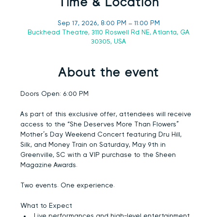
Time & Location
Sep 17, 2026, 8:00 PM – 11:00 PM
Buckhead Theatre, 3110 Roswell Rd NE, Atlanta, GA
30305, USA
About the event
Doors Open:
 6:00 PM
As part of this exclusive offer, attendees will receive 
access to the “She Deserves More Than Flowers” 
Mother’s Day Weekend Concert featuring 
Dru Hill, 
Silk, and Money Train
 on Saturday, May 9th in 
Greenville, SC with a VIP purchase to the Sheen 
Magazine Awards.
Two events. One experience.
What to Expect
Live performances and high-level entertainment