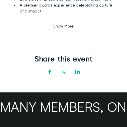
A premier awards experience celebrating culture 
and impact
Show More
Share this event
MANY MEMBERS, ONE B