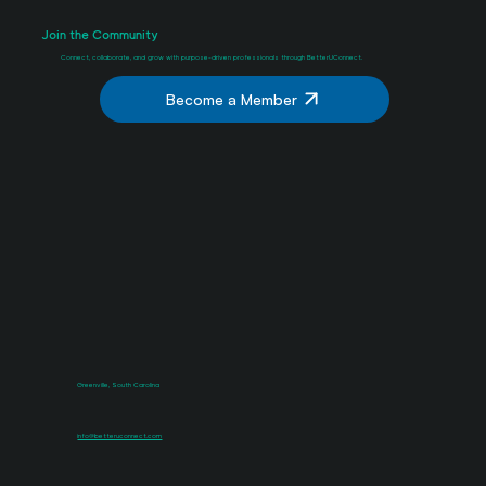
Join the Community
Connect, collaborate, and grow with purpose-driven professionals through BetterUConnect.
Become a Member
Greenville, South Carolina
info@betteruconnect.com