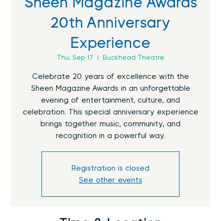
Sheen Magazine Awards
20th Anniversary
Experience
Thu, Sep 17
  |  
Buckhead Theatre
Celebrate 20 years of excellence with the
Sheen Magazine Awards in an unforgettable
evening of entertainment, culture, and
celebration. This special anniversary experience
brings together music, community, and
recognition in a powerful way.
Registration is closed
See other events