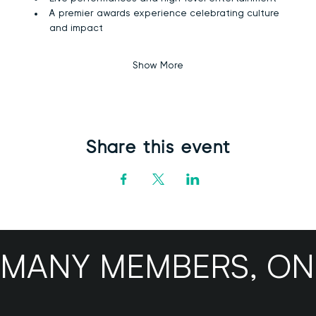
A premier awards experience celebrating culture 
and impact
Show More
Share this event
MANY MEMBERS, ONE B