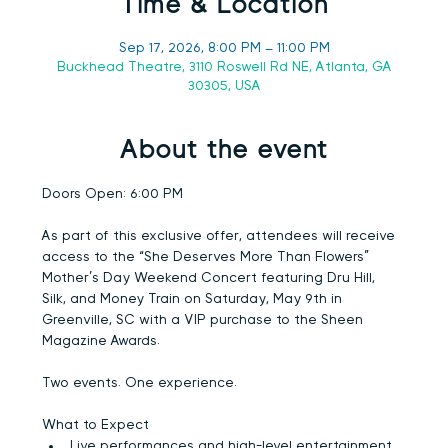
Time & Location
Sep 17, 2026, 8:00 PM – 11:00 PM
Buckhead Theatre, 3110 Roswell Rd NE, Atlanta, GA
30305, USA
About the event
Doors Open:
 6:00 PM
As part of this exclusive offer, attendees will receive 
access to the “She Deserves More Than Flowers” 
Mother’s Day Weekend Concert featuring 
Dru Hill, 
Silk, and Money Train
 on Saturday, May 9th in 
Greenville, SC with a VIP purchase to the Sheen 
Magazine Awards.
Two events. One experience.
What to Expect
Live performances and high-level entertainment