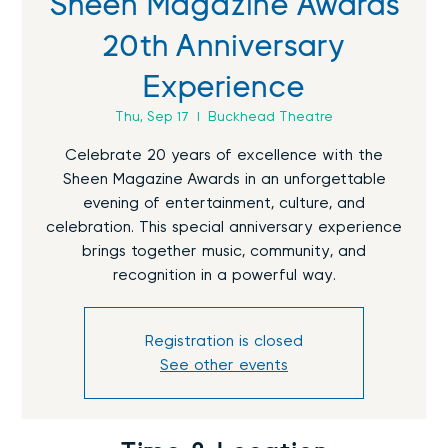
Sheen Magazine Awards
20th Anniversary
Experience
Thu, Sep 17
  |  
Buckhead Theatre
Celebrate 20 years of excellence with the
Sheen Magazine Awards in an unforgettable
evening of entertainment, culture, and
celebration. This special anniversary experience
brings together music, community, and
recognition in a powerful way.
Registration is closed
See other events