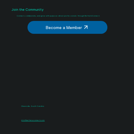
Join the Community
Connect, collaborate, and grow with purpose-driven professionals through BetterUConnect.
Become a Member
Greenville, South Carolina
info@betteruconnect.com